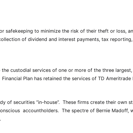
 for safekeeping to minimize the risk of their theft or loss, 
collection of dividend and interest payments, tax reporting
e custodial services of one or more of the three largest, 
. Financial Plan has retained the services of TD Ameritrade 
of securities “in-house”. These firms create their own st
-conscious accountholders. The spectre of Bernie Madoff, w
.