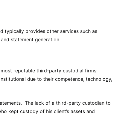
and typically provides other services such as
, and statement generation.
most reputable third-party custodial firms:
Institutional due to their competence, technology,
atements. The lack of a third-party custodian to
ho kept custody of his client’s assets and