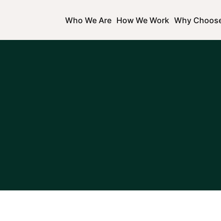
Who We Are
How We Work
Why Choos