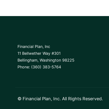
Financial Plan, Inc
11 Bellwether Way #301
Bellingham, Washington 98225
Phone: (360) 383-5764
©
Financial Plan, Inc
. All Rights Reserved.