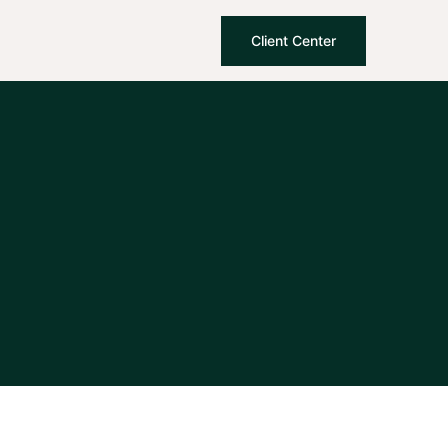
Client Center