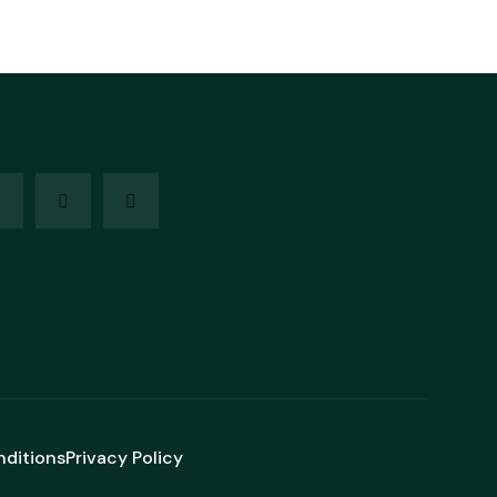
nditions
Privacy Policy