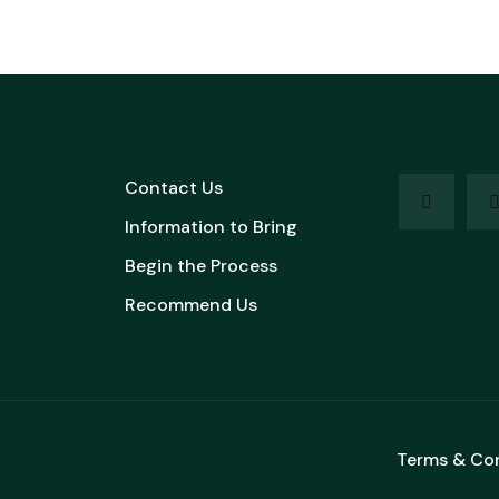
Contact Us
Information to Bring
Begin the Process
Recommend Us
Terms & Co