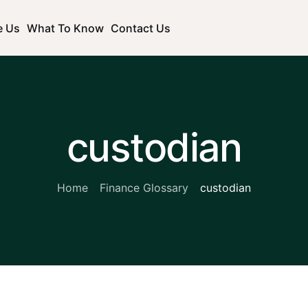
e Us
What To Know
Contact Us
custodian
Home
Finance Glossary
custodian