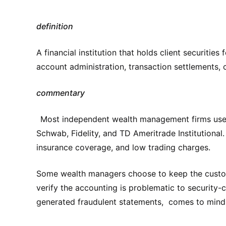
definition
A financial institution that holds client securities
account administration, transaction settlements, 
commentary
Most independent wealth management firms use th
Schwab, Fidelity, and TD Ameritrade Institutional
insurance coverage, and low trading charges.
Some wealth managers choose to keep the custody 
verify the accounting is problematic to security
generated fraudulent statements, comes to mind