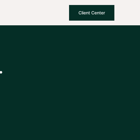
Client Center
.