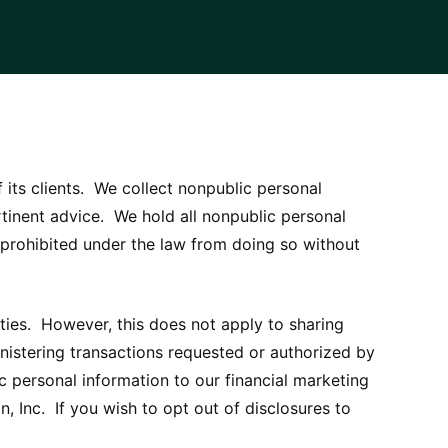
f its clients. We collect nonpublic personal
tinent advice. We hold all nonpublic personal
e prohibited under the law from doing so without
rties. However, this does not apply to sharing
inistering transactions requested or authorized by
 personal information to our financial marketing
n, Inc. If you wish to opt out of disclosures to