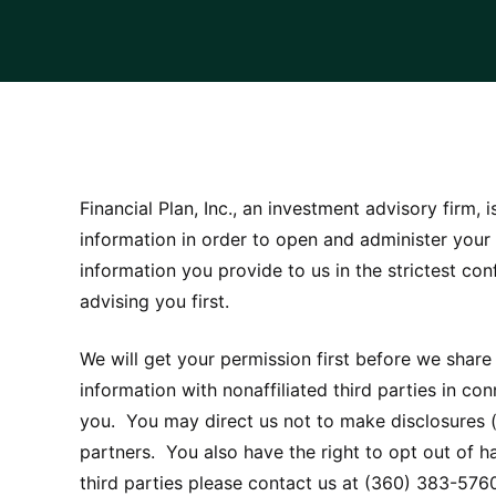
Financial Plan, Inc., an investment advisory firm,
information in order to open and administer your
information you provide to us in the strictest co
advising you first.
We will get your permission first before we share
information with nonaffiliated third parties in c
you. You may direct us not to make disclosures (
partners. You also have the right to opt out of ha
third parties please contact us at (360) 383-576