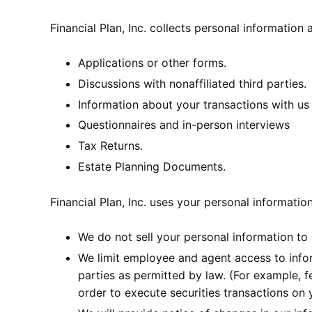
Financial Plan, Inc. collects personal information
Applications or other forms.
Discussions with nonaffiliated third parties.
Information about your transactions with us 
Questionnaires and in-person interviews
Tax Returns.
Estate Planning Documents.
Financial Plan, Inc. uses your personal informatio
We do not sell your personal information to
We limit employee and agent access to infor
parties as permitted by law. (For example, f
order to execute securities transactions on y