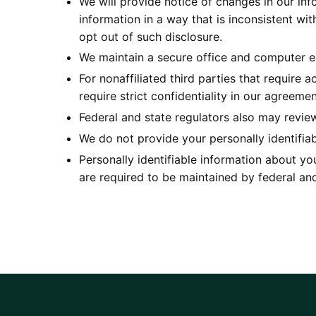
We will provide notice of changes in our info
information in a way that is inconsistent wi
opt out of such disclosure.
We maintain a secure office and computer en
For nonaffiliated third parties that require 
require strict confidentiality in our agreem
Federal and state regulators also may revie
We do not provide your personally identifiabl
Personally identifiable information about you
are required to be maintained by federal and 