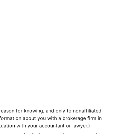
eason for knowing, and only to nonaffiliated
nformation about you with a brokerage firm in
ituation with your accountant or lawyer.)