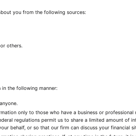
 about you from the following sources:
or others.
n in the following manner:
 anyone.
mation only to those who have a business or professional r
ederal regulations permit us to share a limited amount of i
our behalf, or so that our firm can discuss your financial s