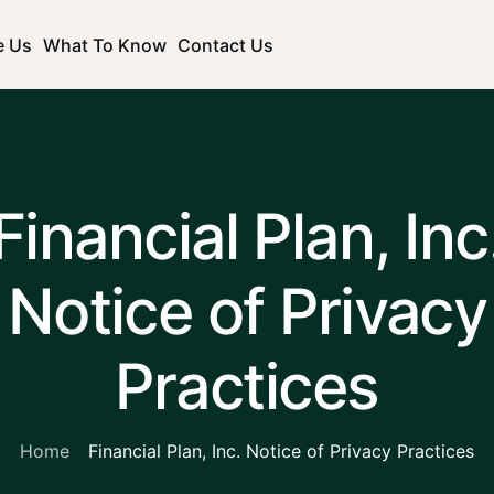
e Us
What To Know
Contact Us
Financial Plan, Inc
Notice of Privacy
Practices
Home
Financial Plan, Inc. Notice of Privacy Practices