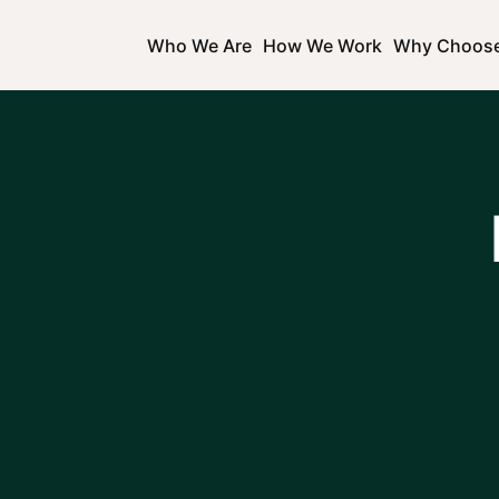
Who We Are
How We Work
Why Choos