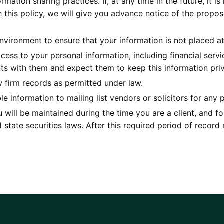
rmation sharing practices. If, at any time in the future, it 
th this policy, we will give you advance notice of the prop
vironment to ensure that your information is not placed at
access to your personal information, including financial ser
ents with them and expect them to keep this information priv
w firm records as permitted under law.
e information to mailing list vendors or solicitors for any 
 will be maintained during the time you are a client, and fo
state securities laws. After this required period of record 