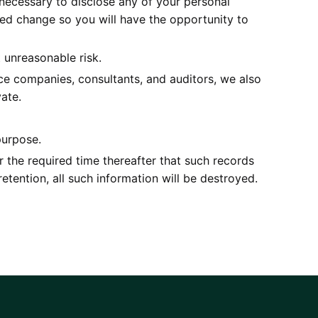
is necessary to disclose any of your personal
osed change so you will have the opportunity to
 unreasonable risk.
vice companies, consultants, and auditors, we also
ate.
purpose.
r the required time thereafter that such records
retention, all such information will be destroyed.