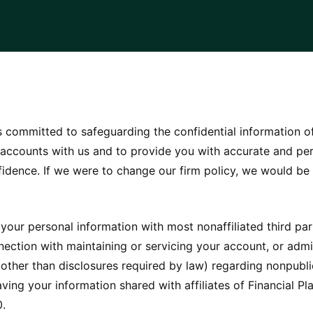
 is committed to safeguarding the confidential information o
 accounts with us and to provide you with accurate and per
nfidence. If we were to change our firm policy, we would b
 your personal information with most nonaffiliated third pa
onnection with maintaining or servicing your account, or adm
other than disclosures required by law) regarding nonpublic
ving your information shared with affiliates of Financial Pla
0.