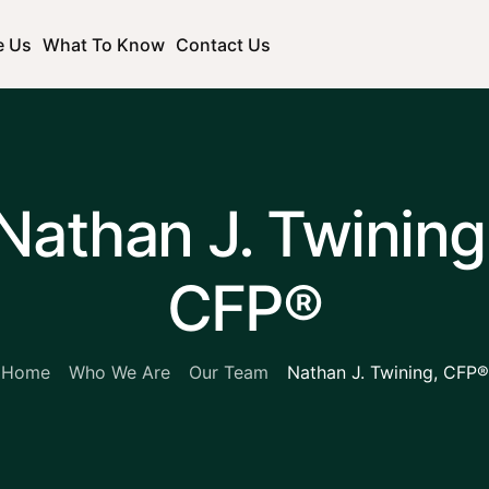
e Us
What To Know
Contact Us
Nathan J. Twining
CFP®
Home
Who We Are
Our Team
Nathan J. Twining, CFP®