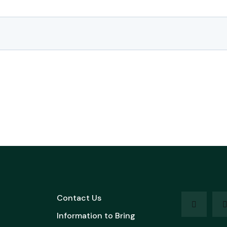
Contact Us
Information to Bring