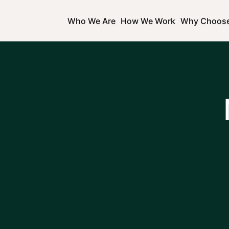
Who We Are
How We Work
Why Choos