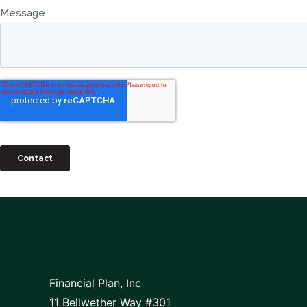
Financial Plan, Inc
11 Bellwether Way #301