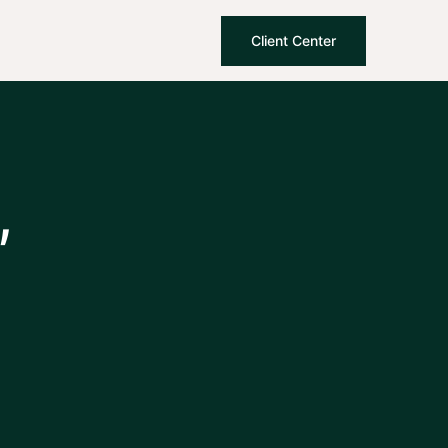
Client Center
,