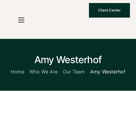
Client Center
Who We Are
How We Work
Why Choose Us
Amy Westerhof
What To Know
Home
Who We Are
Our Team
Amy Westerhof
Contact Us