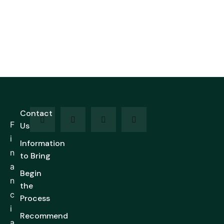
Contact
F
Us
i
Information
n
to Bring
a
Begin
n
the
c
Process
i
Recommend
a