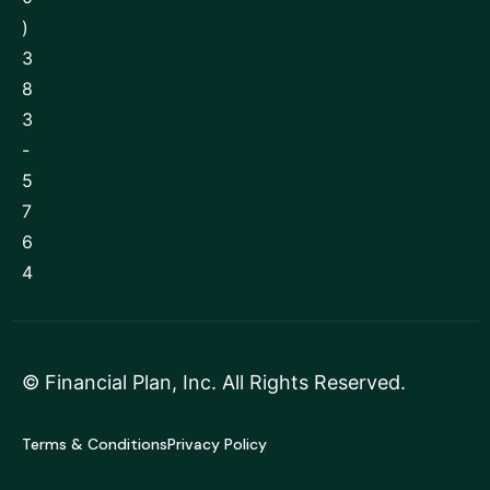
)
3
8
3
-
5
7
6
4
©
Financial Plan, Inc
. All Rights Reserved.
Terms & Conditions
Privacy Policy